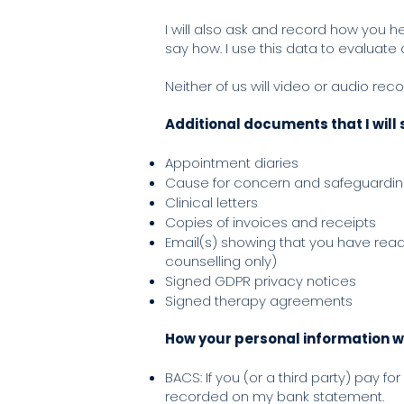
I will also ask and record how you h
say how. I use this data to evaluate
Neither of us will video or audio rec
Additional documents that I will 
Appointment diaries
Cause for concern and safeguardi
Clinical letters
Copies of invoices and receipts
Email(s) showing that you have rea
counselling only)
Signed GDPR privacy notices
Signed therapy agreements
How your personal information wi
BACS: If you (or a third party) pay f
recorded on my bank statement.