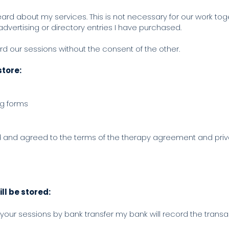
eard about my services. This is not necessary for our work tog
 advertising or directory entries I have purchased.
ord our sessions without the consent of the other.
store:
ng forms
d and agreed to the terms of the therapy agreement and pri
ll be stored:
or your sessions by bank transfer my bank will record the trans