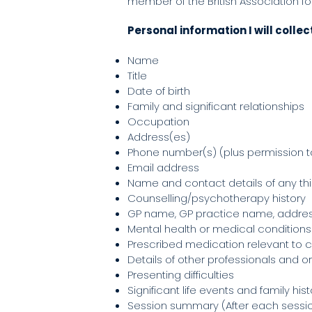
member of the British Association fo
Personal information I will collec
Name
Title
Date of birth
Family and significant relationships
Occupation
Address(es)
Phone number(s) (plus permission 
Email address
Name and contact details of any thi
Counselling/psychotherapy history
GP name, GP practice name, addr
Mental health or medical conditions
Prescribed medication relevant to 
Details of other professionals and o
Presenting difficulties
Significant life events and family his
Session summary (After each session