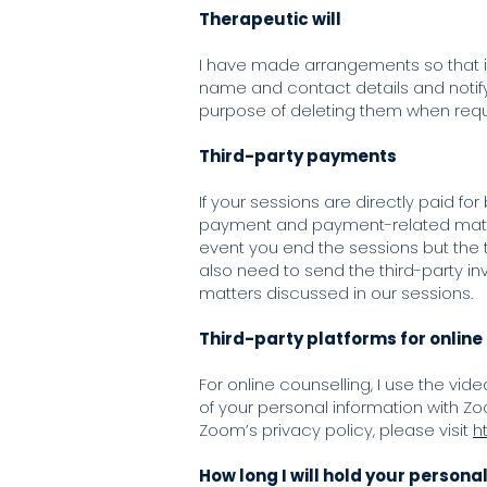
Therapeutic will
I have made arrangements so that in
name and contact details and notify y
purpose of deleting them when requ
Third-party payments
If your sessions are directly paid fo
payment and payment-related matter
event you end the sessions but the t
also need to send the third-party inv
matters discussed in our sessions.
Third-party platforms for online
For online counselling, I use the vi
of your personal information with Zo
Zoom’s privacy policy, please visit
h
How long I will hold your persona