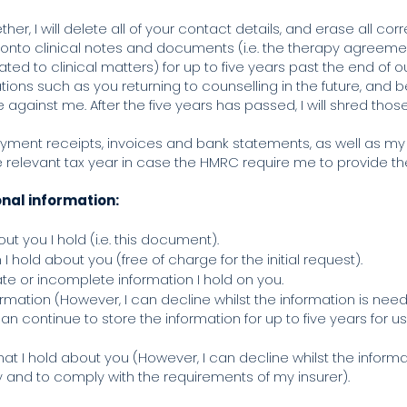
er, I will delete all of your contact details, and erase all co
d onto clinical notes and documents (i.e. the therapy agreeme
d to clinical matters) for up to five years past the end of our
ations such as you returning to counselling in the future, and 
e against me. After the five years has passed, I will shred t
ayment receipts, invoices and bank statements, as well as my 
he relevant tax year in case the HMRC require me to provide t
onal information:
t you I hold (i.e. this document).
I hold about you (free of charge for the initial request).
rate or incomplete information I hold on you.
ormation (However, I can decline whilst the information is need
an continue to store the information for up to five years for u
that I hold about you (However, I can decline whilst the inform
y and to comply with the requirements of my insurer).