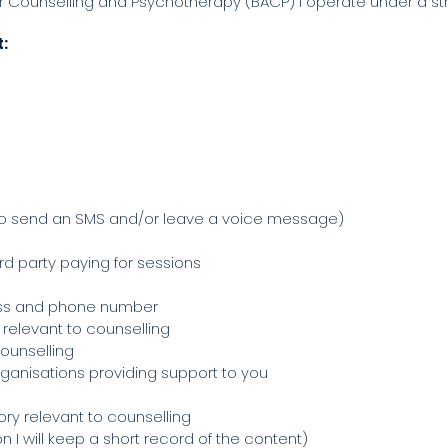
r Counselling and Psychotherapy (BACP) I operate under a stri
t:
to send an SMS and/or leave a voice message)
rd party paying for sessions
ess and phone number
 relevant to counselling
counselling
rganisations providing support to you
tory relevant to counselling
 I will keep a short record of the content)