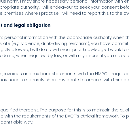
 serious harm, I may share necessary personal information with
ppropriate authority. I will endeavour to seek your consent b
the premises where I practise, I will need to report this to the
st and legal obligation
 personal information with the appropriate authority when the
tate (e.g. violence, drink-driving, terrorism), you have committ
lly allowed, I will do so with your prior knowledge. I would a
to do so, when required by law, or with my insurer if you make
s, invoices and my bank statements with the HMRC if require
 may need to securely share my bank statements with third pa
 qualified therapist. The purpose for this is to maintain the qu
e with the requirements of the BACP’s ethical framework. To pr
identifiable way.