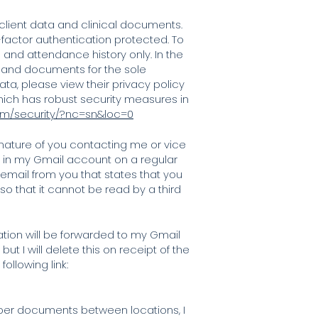
e client data and clinical documents.
factor authentication protected. To
 and attendance history only. In the
 and documents for the sole
ta, please view their privacy policy
which has robust security measures in
om/security/?nc=sn&loc=0
nature of you contacting me or vice
ed in my Gmail account on a regular
 email from you that states that you
 that it cannot be read by a third
ation will be forwarded to my Gmail
t I will delete this on receipt of the
ollowing link:
paper documents between locations, I