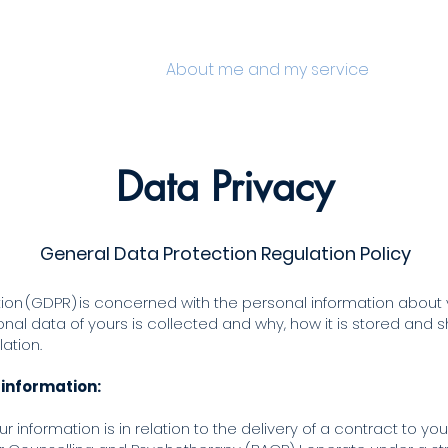
e
How can I help?
About me and my service
Testimo
Data Pri
vacy
General Data Protection Regulation Policy
on (GDPR) is concerned with the personal information about yo
al data of yours is collected and why, how it is stored and sh
lation.
 information:
r information is in relation to the delivery of a contract to yo