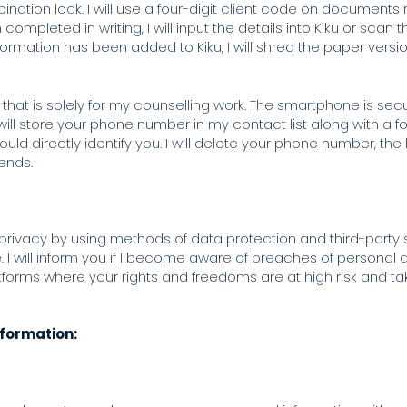
ation lock. I will use a four-digit client code on documents r
mpleted in writing, I will input the details into Kiku or scan
rmation has been added to Kiku, I will shred the paper versio
hat is solely for my counselling work. The smartphone is secur
will store your phone number in my contact list along with a f
uld directly identify you. I will delete your phone number, th
 ends.
 privacy by using methods of data protection and third-party 
 I will inform you if I become aware of breaches of personal 
atforms where your rights and freedoms are at high risk and t
.
nformation: