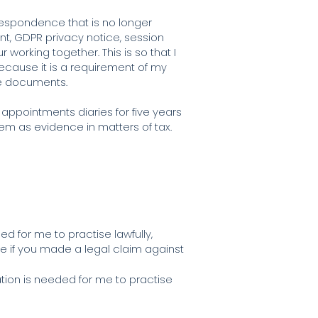
rrespondence that is no longer
nt, GDPR privacy notice, session
 working together. This is so that I
because it is a requirement of my
hose documents.
appointments diaries for five years
hem as evidence in matters of tax.
ed for me to practise lawfully,
se if you made a legal claim against
ation is needed for me to practise