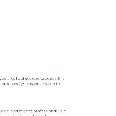
nials
Blog
Contact me
u that I collect and process. This
ared, and your rights related to
u as a health care professional. As a