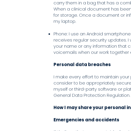
carry them in a bag that has a combin
When a clinical document has been co
for storage. Once a document or info
my laptop.
Phone: I use an Android smartphone t
receives regular security updates. I 
your name or any information that co
voicemails when our work together
Personal data breaches
I make every effort to maintain your
consider to be appropriately secure.
myself or third-party software or pl
General Data Protection Regulation
How I may share your personal i
Emergencies and accidents