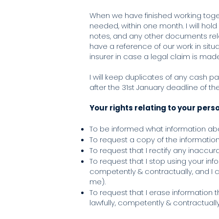
When we have finished working togeth
needed, within one month. I will hol
notes, and any other documents relate
have a reference of our work in situ
insurer in case a legal claim is mad
I will keep duplicates of any cash p
after the 31st January deadline of t
Your rights relating to your pers
To be informed what information abou
To request a copy of the information 
To request that I rectify any inaccu
To request that I stop using your inf
competently & contractually, and I c
me).
To request that I erase information 
lawfully, competently & contractuall