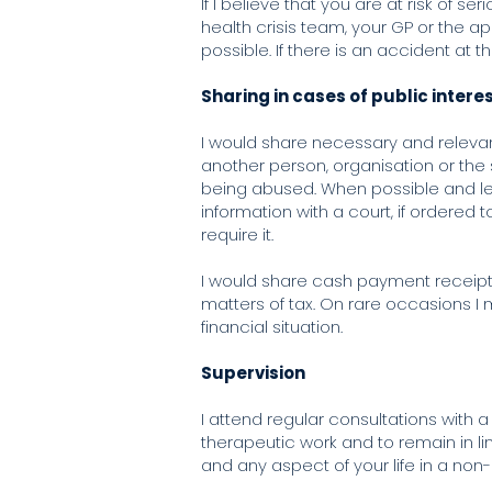
If I believe that you are at risk of
health crisis team, your GP or the a
possible. If there is an accident at 
Sharing in cases of public intere
I would share necessary and relevant
another person, organisation or the s
being abused. When possible and lega
information with a court, if ordered 
require it.
I would share cash payment receipt
matters of tax. On rare occasions I
financial situation.
Supervision
I attend regular consultations with a
therapeutic work and to remain in lin
and any aspect of your life in a non-