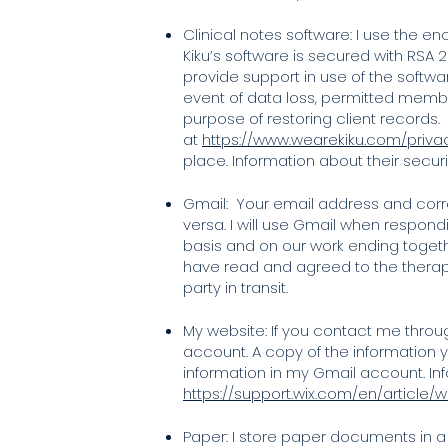
Clinical notes software: I use the enc
Kiku’s software is secured with RSA
provide support in use of the softwa
event of data loss, permitted memb
purpose of restoring client records.
at
https://www.wearekiku.com/priva
place. Information about their secur
Gmail: Your email address and corr
versa. I will use Gmail when respond
basis and on our work ending togethe
have read and agreed to the therap
party in transit.
My website: If you contact me throu
account. A copy of the information yo
information in my Gmail account. Inf
https://support.wix.com/en/article
Paper: I store paper documents in a