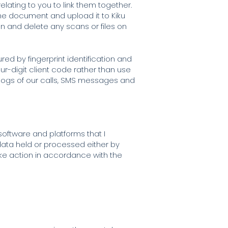
elating to you to link them together.
 the document and upload it to Kiku
n and delete any scans or files on
ed by fingerprint identification and
our-digit client code rather than use
e logs of our calls, SMS messages and
software and platforms that I
data held or processed either by
ake action in accordance with the