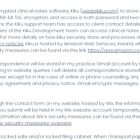
rypted clinical notes software, Kiku (
wearekiku.com
), to stor
 256-bit SSL encryption, and access is both password and two-
re, the Kiku support team has access to client contact details
ers of the Kiku Development Team can access clinical notes
 For more details on how Kiku securely store and processes da
cy-notices
. Kiku is hosted by Amazon Web Services, Ireland, 
ity measures can be found via this link:
https://aws.amazon.c
espondence will be stored in my practice Gmail account by 
ing to website queries. I will delete all correspondence stor
r, except for in the case of online or phone counselling, any
y agreement and privacy notice. Gmail encrypts messages, so
gh the contact form on my website, hosted by Wix, the inform
u submit will be held in my Wix website account temporarily, bu
ormation about Wix’s security measures can be found via the f
/wix-security-measures-overview
 locked safe and/or locked filing cabinet. When I transport 