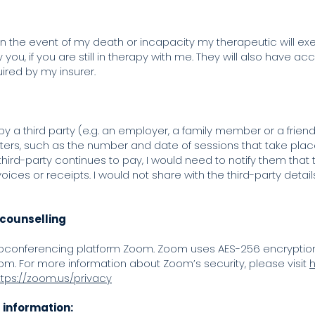
 the event of my death or incapacity my therapeutic will exe
ou, if you are still in therapy with me. They will also have acc
ired by my insurer.
r by a third party (e.g. an employer, a family member or a frie
s, such as the number and date of sessions that take plac
hird-party continues to pay, I would need to notify them that 
oices or receipts. I would not share with the third-party detai
 counselling
deoconferencing platform Zoom. Zoom uses AES-256 encryption f
om. For more information about Zoom’s security, please visit
h
ttps://zoom.us/privacy
l information: