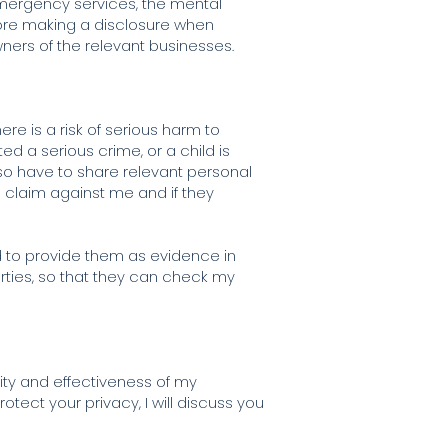
 emergency services, the mental
efore making a disclosure when
 owners of the relevant businesses.
re is a risk of serious harm to
ed a serious crime, or a child is
lso have to share relevant personal
 a claim against me and if they
d to provide them as evidence in
rties, so that they can check my
ality and effectiveness of my
otect your privacy, I will discuss you