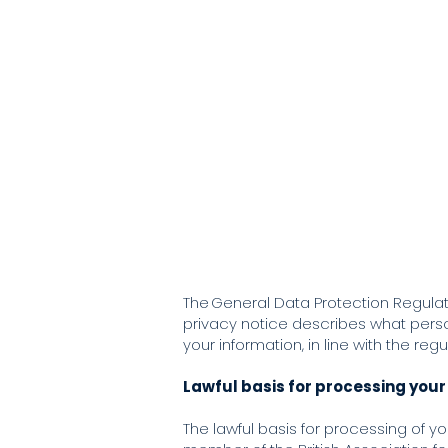
Will Jones
Counselling and
Hom
Psychotherapy
The General Data Protection Regulati
privacy notice describes what person
your information, in line with the regu
Lawful basis for processing your
The lawful basis for processing of you