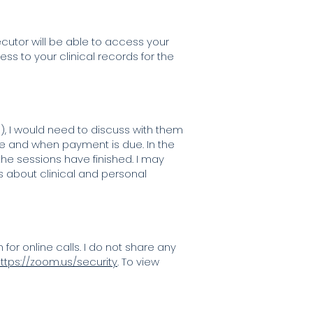
cutor will be able to access your
ess to your clinical records for the
nd), I would need to discuss with them
e and when payment is due. In the
the sessions have finished. I may
ls about clinical and personal
or online calls. I do not share any
ttps://zoom.us/security
. To view