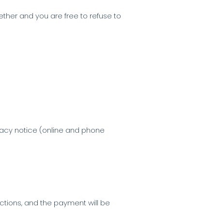
ether and you are free to refuse to
vacy notice (online and phone
actions, and the payment will be