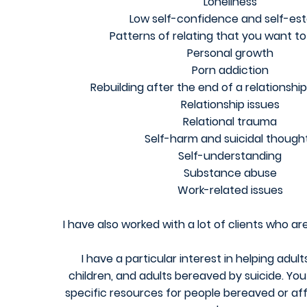
Loneliness
Low self-confidence and self-e
Patterns of relating that you want t
Personal growth
Porn addiction
Rebuilding after the end of a relationship
Relationship issues
Relational trauma
Self-harm and suicidal though
Self-understanding
Substance abuse
Work-related issues
I have also worked with a lot of clients who a
I have a particular interest in helping adul
children, and adults bereaved by suicide.
You 
specific resources for people bereaved or af