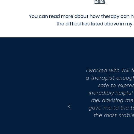
here
.
You can read more about how therapy can h
the difficulties listed above in my
I worked with Wil
a therapist enough.
safe to expres
incredibly helpf
me, advising me 
gave me to the to
the most stable