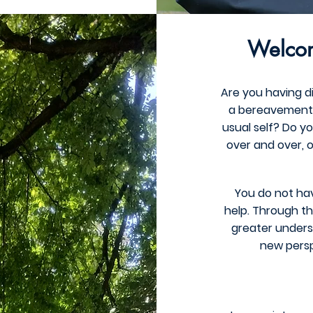
Welcom
Are you having dif
a bereavement? 
usual self? Do y
over and over, o
You do not hav
help. Through th
greater underst
new persp