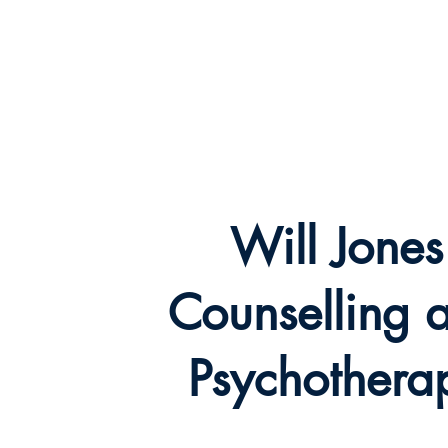
Will Jones
Counselling and
Hom
Psychotherapy
Will Jones
Counselling 
Psychothera