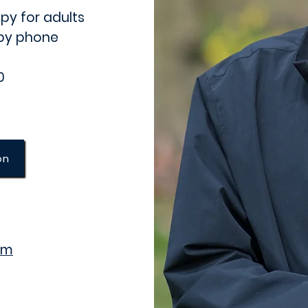
py for adults
 by phone
0
on
om