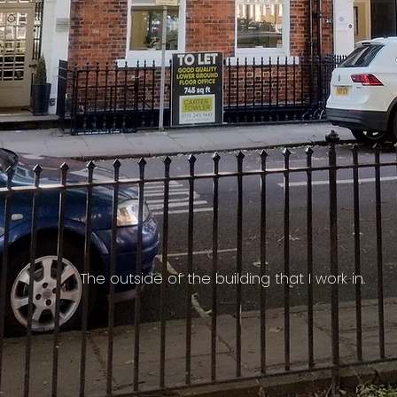
The outside of the building that I work in.