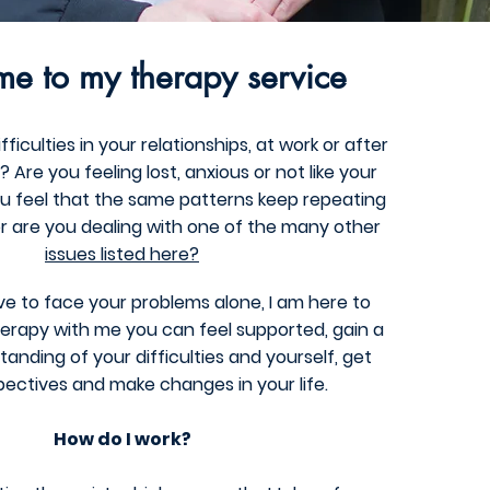
e to my therapy service
ficulties in your relationships, at work or after
Are you feeling lost, anxious or not like your
ou feel that the same patterns keep repeating
r a
re you dealing with one of the many other
issues listed here?
e to face your problems alone, I am here to
erapy with me you can feel supported, gain a
anding of your difficulties and yourself, get
ectives and make changes in your life.
How do I work?