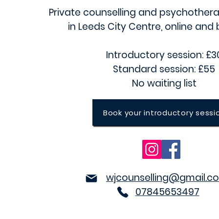
Private counselling and psychothera
in
Leeds City Centre
, online and
Introductory session: £3
Standard session: £55
No waiting list
Book your introductory sessi
wjcounselling@gmail.c
07845653497