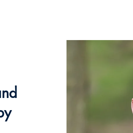
e
How can I help?
About me and my service
Testimo
and
py