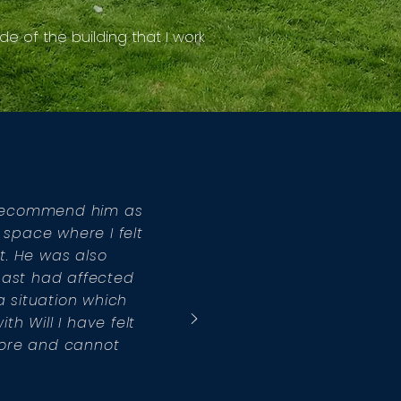
de of the building that I work
t recommend him as
 space where I felt
ut. He was also
past had affected
 situation which
h Will I have felt
fore and cannot