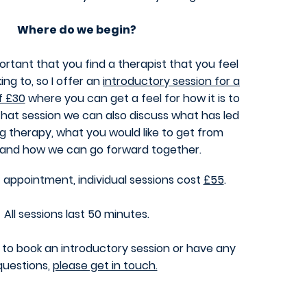
Where do we b
egin?
mportant that you find a therapist that you feel
ing to, so I offer an
introductory session for a
f £30
where you can get a feel for how it is to
that session we can also discuss what has led
g therapy, what you would like to get from
 and how we can go forward together.
t appointment, individual sessions cost
£55
.
All sessions last 50 minutes.
ke to book an introductory session or have any
questions,
please get in touch.