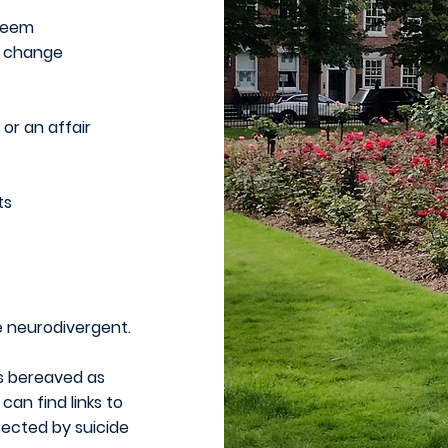
steem
o change
 or an affair
ts
re neurodivergent.
ts bereaved as
can find links to
fected by suicide