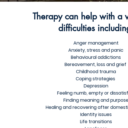
Therapy can help with a v
difficulties includin
Anger management
Anxiety, stress and panic
Behavioural addictions
Bereavement, loss and grief
Childhood trauma
Coping strategies
Depression
Feeling numb, empty or dissatis
Finding meaning and purpos
Healing and recovering after domest
Identity issues
Life transitions