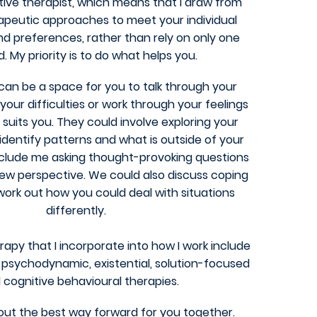
tive therapist, which means that I draw from
apeutic approaches to meet your individual
nd preferences, rather than rely on only one
 My priority is to do what helps you.
can be a space for you to talk through your
our difficulties or work through your feelings
 suits you.
They could involve exploring your
identify patterns and what is outside of your
nclude me asking
thought-provoking questions
new perspective.
We could also discuss coping
 work out how you could
deal with situations
differently.
rapy that I incorporate into how I work include
psychodynamic, existential, solution-focused
 cognitive behavioural therapies.
ut the best way forward for you together
.