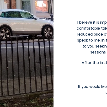
I believe it is i
comfortable talk
reduced price o
speak to me. In 
to you seekin
sessions
After the firs
If you would li