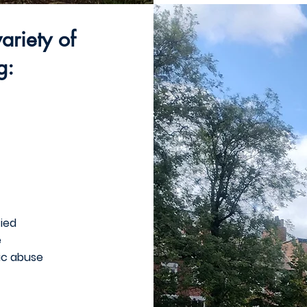
ariety of
g:
fied
e
ic abuse