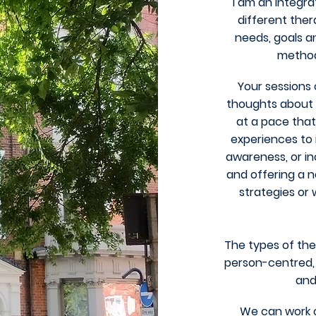
I am an integra
different ther
needs, goals a
method.
Your sessions 
thoughts about y
at a pace that
experiences to 
awareness, or i
and offering a 
strategies or
The types of the
person-centred, 
and
We can work o