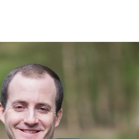
nials
Blog
Contact me