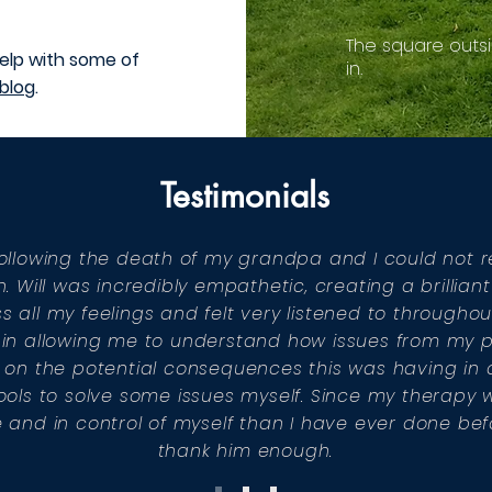
The square outsi
elp with some of
in.
blog
.
Testimonials
l following the death of my grandpa and I could no
 Will was incredibly empathetic, creating a brilliant
s all my feelings and felt very listened to througho
ul in allowing me to understand how issues from my 
on the potential consequences this was having in a
ols to solve some issues myself. Since my therapy wit
 and in control of myself than I have ever done be
thank him enough.